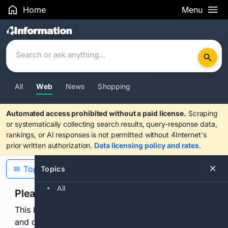
Home
Menu
Search Results
All
Web
News
Shopping
Automated access prohibited without a paid license.
Scraping
or systematically collecting search results, query-response data,
rankings, or AI responses is not permitted without 4Internet's
prior written authorization.
Data licensing policy and rates
.
Topics
Topics
All
Please confirm you are human
This browser or connection looks automated. Press
and continuously hold the control for 3 seconds to