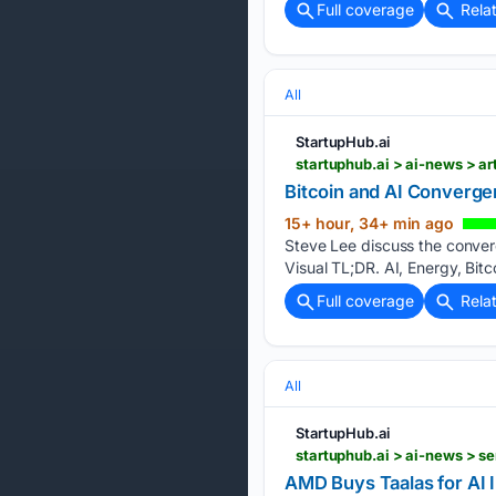
Full coverage
Rela
All
StartupHub.ai
startuphub.ai > ai-news > a
Bitcoin and AI Converg
15+ hour, 34+ min ago
Steve Lee discuss the converg
Visual TL;DR. AI, Energy, Bitc
Full coverage
Rela
All
StartupHub.ai
startuphub.ai > ai-news > s
AMD Buys Taalas for AI 