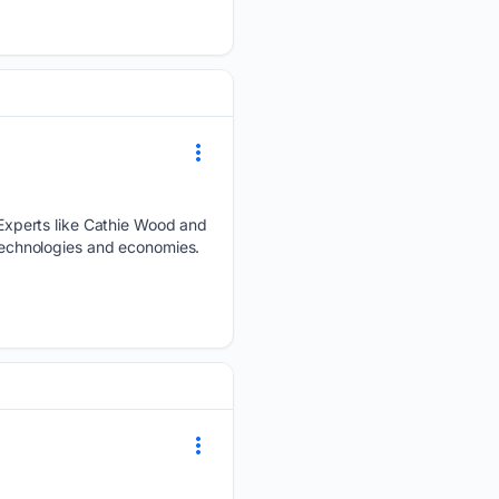
Experts like Cathie Wood and
 technologies and economies.