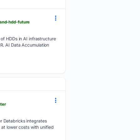
-and-hdd-future
 of HDDs in AI infrastructure
DR. AI Data Accumulation
ter
r Databricks integrates
at lower costs with unified