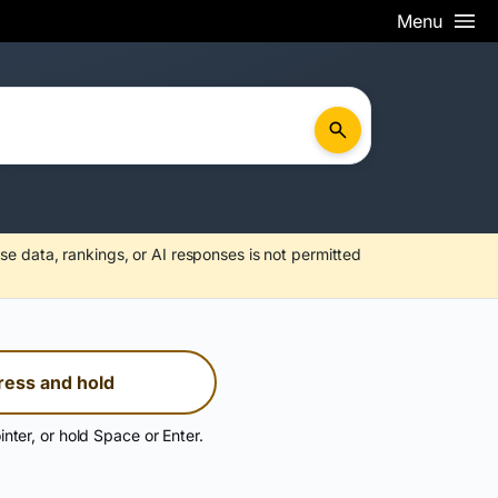
Menu
se data, rankings, or AI responses is not permitted
ress and hold
inter, or hold Space or Enter.