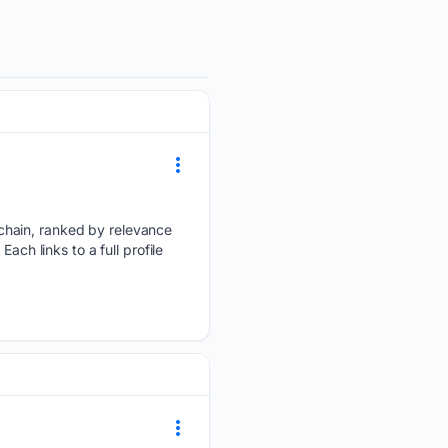
chain, ranked by relevance
ach links to a full profile