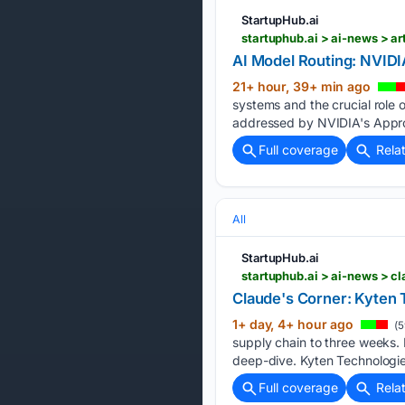
StartupHub.ai
startuphub.ai > ai-news > ar
AI Model Routing: NVID
21+ hour, 39+ min ago
systems and the crucial role 
addressed by NVIDIA's Appro
Full coverage
Rela
All
StartupHub.ai
startuphub.ai > ai-news > 
Claude's Corner: Kyten 
1+ day, 4+ hour ago
(5
supply chain to three weeks.
deep-dive. Kyten Technologie
Full coverage
Rela