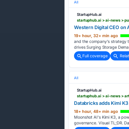
All
StartupHub.ai
startuphub.ai > ai-news > 
Western Digital CEO on
19+ hour, 32+ min ago
and the company's strategy t
drives Surging Storage Dema
Full coverage
Rela
All
StartupHub.ai
startuphub.ai > ai-news > ar
Databricks adds Kimi K3 
18+ hour, 48+ min ago
Moonshot AI's Kimi K3, a powe
governance. Visual TL;DR. Dat