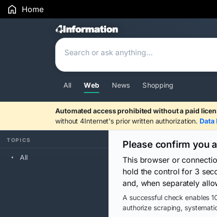
Home
Search Results
All
Web
News
Shopping
Automated access prohibited without a paid licen
without 4Internet's prior written authorization.
Data 
TOPICS
Please confirm you 
All
This browser or connecti
hold the control for 3 se
and, when separately allo
A successful check enables 10
authorize scraping, systematic