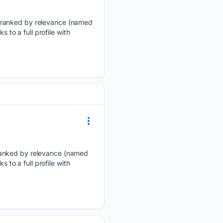
, ranked by relevance (named
 to a full profile with
 ranked by relevance (named
 to a full profile with