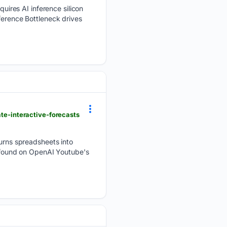
ires AI inference silicon
ference Bottleneck drives
ate-interactive-forecasts
rns spreadsheets into
be found on OpenAI Youtube's