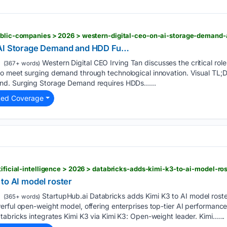
public-companies > 2026 > western-digital-ceo-on-ai-storage-demand
 AI Storage Demand and HDD Fu…
Western Digital CEO Irving Tan discusses the critical role
(367+ words)
o meet surging demand through technological innovation. Visual TL;
nd. Surging Storage Demand requires HDDs…...
ted Coverage
tificial-intelligence > 2026 > databricks-adds-kimi-k3-to-ai-model-ros
to AI model roster
StartupHub.ai Databricks adds Kimi K3 to AI model roste
(365+ words)
rful open-weight model, offering enterprises top-tier AI performance 
abricks integrates Kimi K3 via Kimi K3: Open-weight leader. Kimi…...