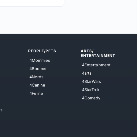
PEOPLE/PETS
ARTS/
ENTERTAINMENT
4Mommies
4Entertainment
4Boomer
4arts
4Nerds
4StarWars
4Canine
4StarTrek
4Feline
4Comedy
ts