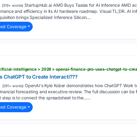
StartupHub.ai AMD Buys Taalas for AI Inference AMD acqu
(319+ words)
rmance and efficiency in its AI hardware roadmap. Visual TL;DR. AI In
uisition brings Specialized Inference Silicon....
ted Coverage
tificial-intelligence > 2026 > openai-finance-pro-uses-chatgpt-to-cre
 ChatGPT to Create Interacti???
OpenAI's Kyle Kober demonstrates how ChatGPT Work tu
(291+ words)
 financial forecasting and executive review. The full discussion can 
step is to connect the spreadsheet to the…...
ted Coverage