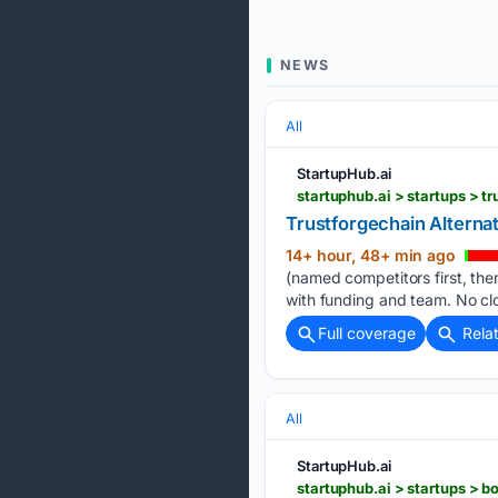
NEWS
All
StartupHub.ai
startuphub.ai > startups > t
Trustforgechain Alterna
14+ hour, 48+ min ago
(named competitors first, then
with funding and team. No clo
Full coverage
Rela
All
StartupHub.ai
startuphub.ai > startups > b