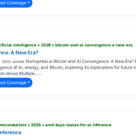
ted Coverage
rtificial-intelligence > 2026 > bitcoin-and-ai-convergence-a-new-era
ence: A New Era?
StartupHub.ai Bitcoin and AI Convergence: A New Era? 
(320+ words)
ence of AI, energy, and Bitcoin, exploring its implications for future
oin drives Multiple…...
ted Coverage
emiconductors > 2026 > amd-buys-taalas-for-ai-inference
Inference