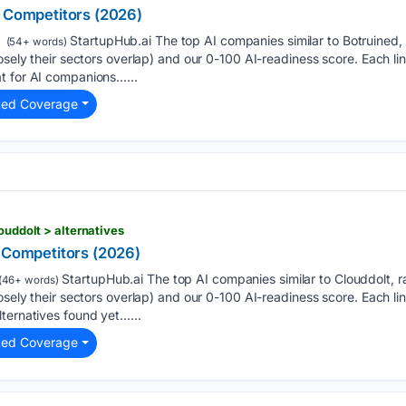
& Competitors (2026)
StartupHub.ai The top AI companies similar to Botruined
(54+ words)
osely their sectors overlap) and our 0-100 AI-readiness score. Each links
t for AI companions…...
ted Coverage
ouddolt > alternatives
& Competitors (2026)
StartupHub.ai The top AI companies similar to Clouddolt,
(46+ words)
osely their sectors overlap) and our 0-100 AI-readiness score. Each links
ternatives found yet…...
ted Coverage