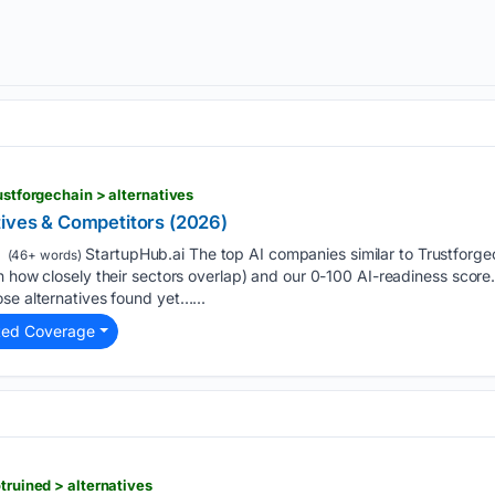
rustforgechain > alternatives
tives & Competitors (2026)
StartupHub.ai The top AI companies similar to Trustforge
(46+ words)
 how closely their sectors overlap) and our 0-100 AI-readiness score. E
se alternatives found yet…...
ted Coverage
otruined > alternatives