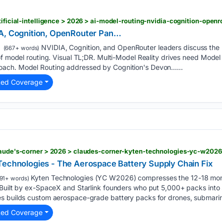
tificial-intelligence > 2026 > ai-model-routing-nvidia-cognition-open
IA, Cognition, OpenRouter Pan…
NVIDIA, Cognition, and OpenRouter leaders discuss the r
(667+ words)
of model routing. Visual TL;DR. Multi-Model Reality drives need Mode
ach. Model Routing addressed by Cognition's Devon…...
ted Coverage
claude's-corner > 2026 > claudes-corner-kyten-technologies-yc-w2026
Technologies - The Aerospace Battery Supply Chain Fix
Kyten Technologies (YC W2026) compresses the 12-18 mon
91+ words)
 Built by ex-SpaceX and Starlink founders who put 5,000+ packs into
s builds custom aerospace-grade battery packs for drones, submarin
ted Coverage