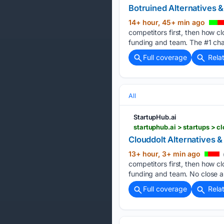
Botruined Alternatives 
14+ hour, 45+ min ago
competitors first, then how cl
funding and team. The #1 cha
Full coverage
Rela
All
StartupHub.ai
startuphub.ai > startups > cl
Clouddolt Alternatives 
13+ hour, 3+ min ago
competitors first, then how cl
funding and team. No close al
Full coverage
Rela