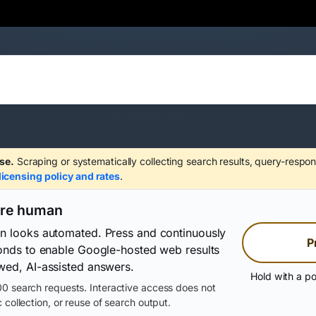
se.
Scraping or systematically collecting search results, query-respon
licensing policy and rates
.
are human
on looks automated. Press and continuously
P
conds to enable Google-hosted web results
wed, AI-assisted answers.
Hold with a po
0 search requests. Interactive access does not
 collection, or reuse of search output.