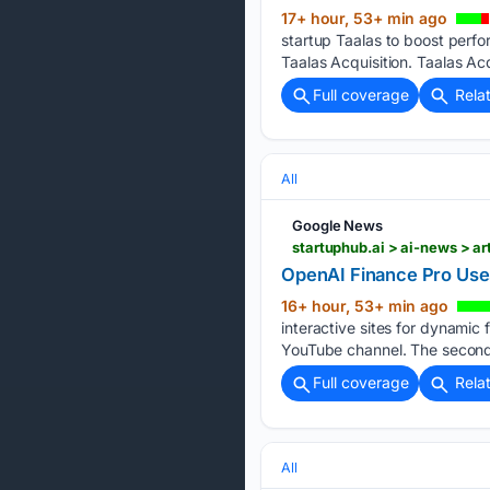
17+ hour, 53+ min ago
startup Taalas to boost perfo
Taalas Acquisition. Taalas Acq
Full coverage
Rela
All
Google News
startuphub.ai > ai-news > ar
OpenAI Finance Pro Uses
16+ hour, 53+ min ago
interactive sites for dynamic
YouTube channel. The second 
Full coverage
Rela
All