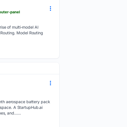
router-panel
ise of multi-model AI
l Routing. Model Routing
th aerospace battery pack
 space. A StartupHub.ai
es, and…...