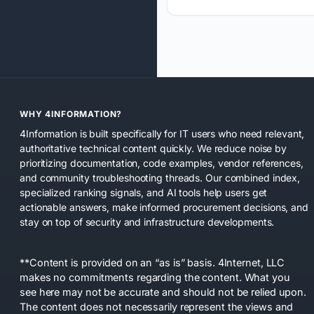
WHY 4INFORMATION?
4Information is built specifically for IT users who need relevant,
authoritative technical content quickly. We reduce noise by
prioritizing documentation, code examples, vendor references,
and community troubleshooting threads. Our combined index,
specialized ranking signals, and AI tools help users get
actionable answers, make informed procurement decisions, and
stay on top of security and infrastructure developments.
**Content is provided on an “as is” basis. 4Internet, LLC
makes no commitments regarding the content. What you
see here may not be accurate and should not be relied upon.
The content does not necessarily represent the views and