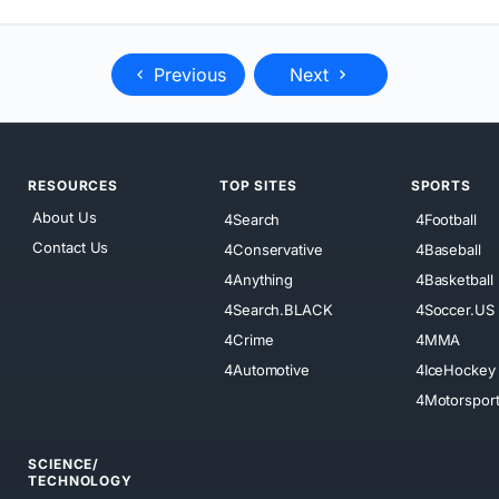
Previous
Next
RESOURCES
TOP SITES
SPORTS
About Us
4Search
4Football
Contact Us
4Conservative
4Baseball
4Anything
4Basketball
4Search.BLACK
4Soccer.US
4Crime
4MMA
4Automotive
4IceHockey
4Motorspor
SCIENCE/
TECHNOLOGY