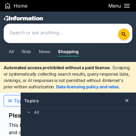
Home
Menu
Search Results
All
Web
News
Shopping
Automated access prohibited without a paid license.
Scraping
or systematically collecting search results, query-response data,
rankings, or AI responses is not permitted without 4Internet's
prior written authorization.
Data licensing policy and rates
.
Topics
Topics
All
Please confirm you are human
This browser or connection looks automated. Press
and continuously hold the control for 3 seconds to