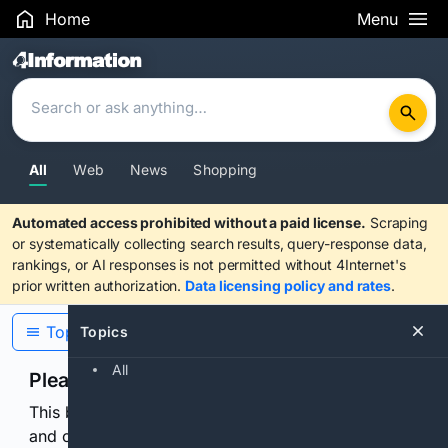
Home
Menu
Search Results
All
Web
News
Shopping
Automated access prohibited without a paid license.
Scraping
or systematically collecting search results, query-response data,
rankings, or AI responses is not permitted without 4Internet's
prior written authorization.
Data licensing policy and rates
.
Topics
Topics
All
Please confirm you are human
This browser or connection looks automated. Press
and continuously hold the control for 3 seconds to