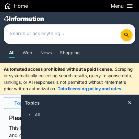
Home
Menu
Search Results
All
Web
News
Shopping
Automated access prohibited without a paid license.
Scraping
or systematically collecting search results, query-response data,
rankings, or AI responses is not permitted without 4Internet's
prior written authorization.
Data licensing policy and rates
.
Topics
Topics
All
Please confirm you are human
This browser or connection looks automated. Press
and continuously hold the control for 3 seconds to